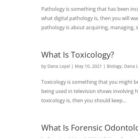
Pathology is something that has been incre
what digital pathology is, then you will wan
pathology is about acquiring, managing, sh
What Is Toxicology?
by
Dana Loyal
|
May 10, 2021
|
Biology
,
Dana L
Toxicology is something that you might be 
being used in television shows involving h
toxicology is, then you should keep...
What Is Forensic Odontol