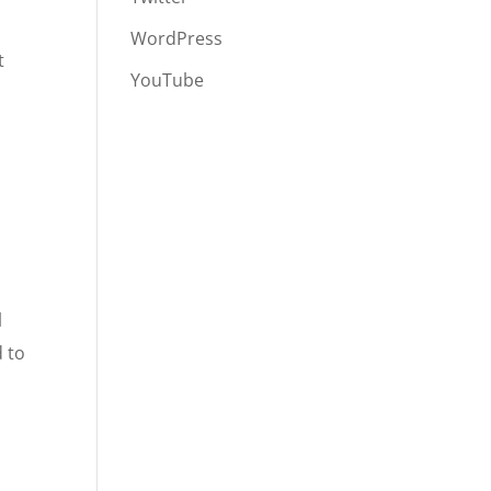
WordPress
t
YouTube
l
d to