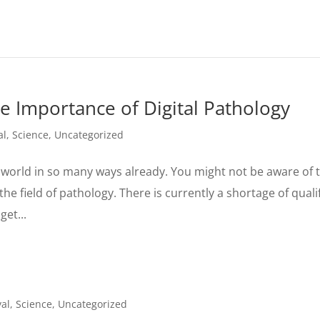
 Importance of Digital Pathology
al
,
Science
,
Uncategorized
orld in so many ways already. You might not be aware of t
the field of pathology. There is currently a shortage of quali
get...
al
,
Science
,
Uncategorized