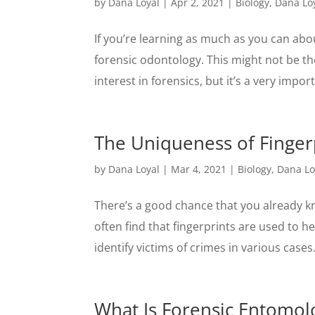
by
Dana Loyal
|
Apr 2, 2021
|
Biology
,
Dana Lo
If you’re learning as much as you can abo
forensic odontology. This might not be the
interest in forensics, but it’s a very import
The Uniqueness of Finger
by
Dana Loyal
|
Mar 4, 2021
|
Biology
,
Dana Lo
There’s a good chance that you already kn
often find that fingerprints are used to 
identify victims of crimes in various cases
What Is Forensic Entomol