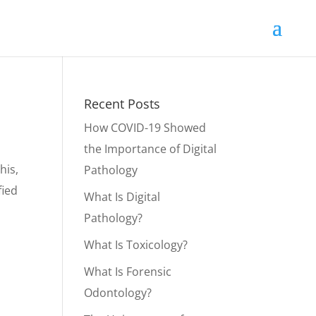
Recent Posts
How COVID-19 Showed
the Importance of Digital
his,
Pathology
fied
What Is Digital
Pathology?
What Is Toxicology?
What Is Forensic
Odontology?