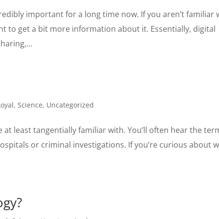
dibly important for a long time now. If you aren’t familiar 
t to get a bit more information about it. Essentially, digital
aring,...
oyal
,
Science
,
Uncategorized
at least tangentially familiar with. You’ll often hear the ter
ospitals or criminal investigations. If you’re curious about 
ogy?