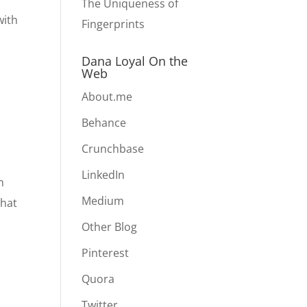
The Uniqueness of
with
Fingerprints
Dana Loyal On the
Web
About.me
Behance
Crunchbase
LinkedIn
m
Medium
what
Other Blog
Pinterest
Quora
Twitter