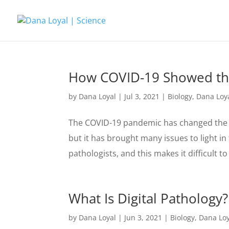
How COVID-19 Showed the
by
Dana Loyal
|
Jul 3, 2021
|
Biology
,
Dana Loy
The COVID-19 pandemic has changed the w
but it has brought many issues to light in 
pathologists, and this makes it difficult to 
What Is Digital Pathology?
by
Dana Loyal
|
Jun 3, 2021
|
Biology
,
Dana Loy