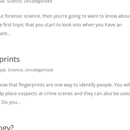
yal
,
Science
,
Uncategorized
ut forensic science, then you’re going to want to know abou
 first topic that you start to look into when you have an
ant...
prints
yal
,
Science
,
Uncategorized
ow that fingerprints are one way to identify people. You wil
help place suspects at crime scenes and they can also be use
. Do you...
ogy?